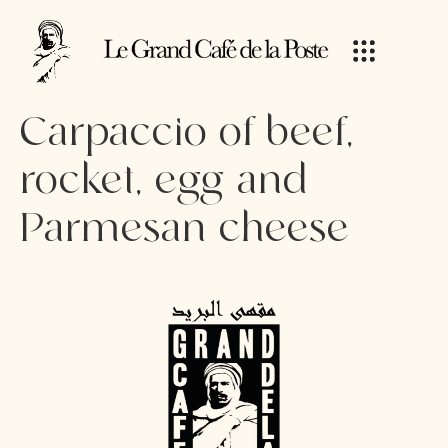
Carpaccio of beef,
rocket, egg and
Parmesan cheese