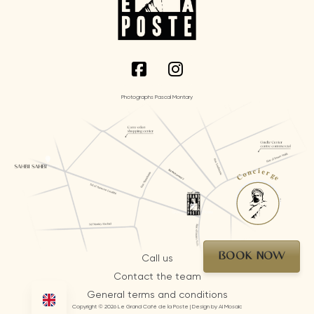
Photographs Pascal Montary
Concierge
BOOK NOW
Call us
Contact the team
General terms and conditions
Copyright © 2026 Le Grand Café de la Poste | Design by AI Mosaic