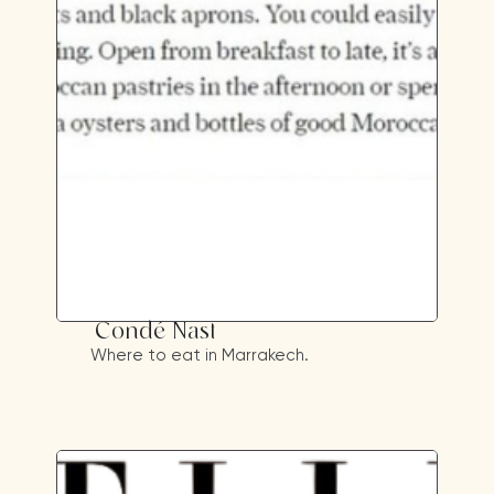
Condé Nast
Where to eat in Marrakech.