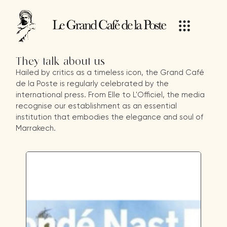
They talk about us
Hailed by critics as a timeless icon, the Grand Café
de la Poste is regularly celebrated by the
international press. From Elle to L'Officiel, the media
recognise our establishment as an essential
institution that embodies the elegance and soul of
Marrakech.