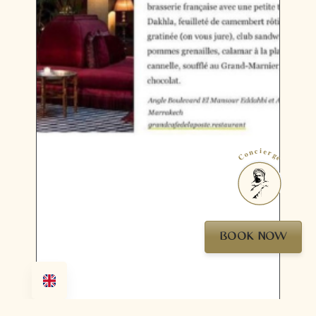
Concierge
BOOK NOW