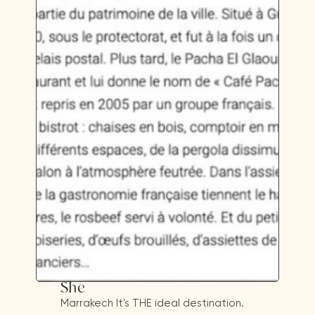
She
Marrakech It's THE ideal destination.