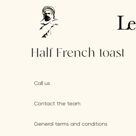
Half French toast
Call us
Contact the team
General terms and conditions