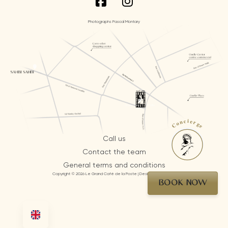
Photographs Pascal Montary
Concierge
Call us
Contact the team
General terms and conditions
Copyright © 2026 Le Grand Café de la Poste | Design by AI Mosaic
BOOK NOW