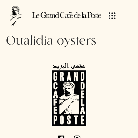
Oualidia oysters