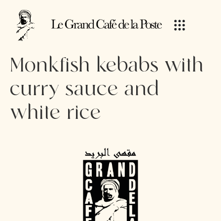
Monkfish kebabs with
curry sauce and
white rice