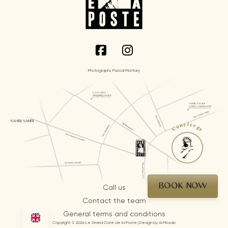
Photographs Pascal Montary
Concierge
BOOK NOW
Call us
Contact the team
General terms and conditions
Copyright © 2026 Le Grand Café de la Poste | Design by AI Mosaic