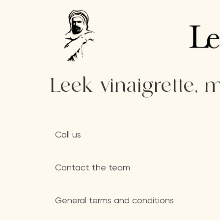
Leek vinaigrette,
Call us
Contact the team
General terms and conditions