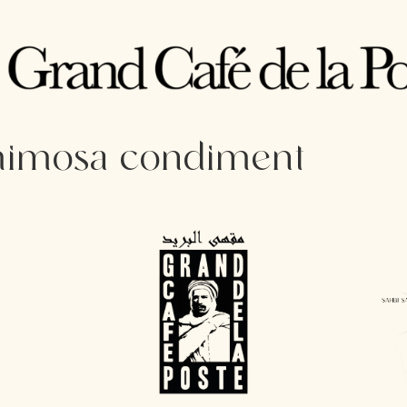
 mimosa condiment