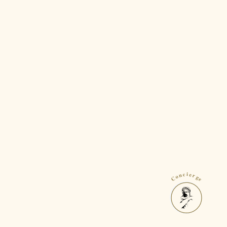
Concierge