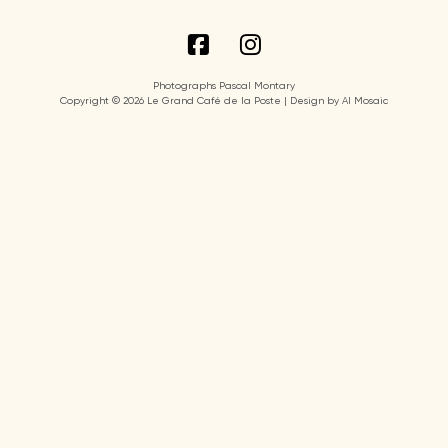
Photographs Pascal Montary
Copyright © 2026 Le Grand Café de la Poste | Design by AI Mosaic