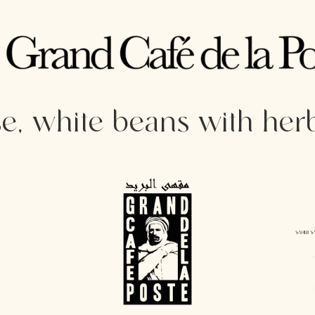
, white beans with her