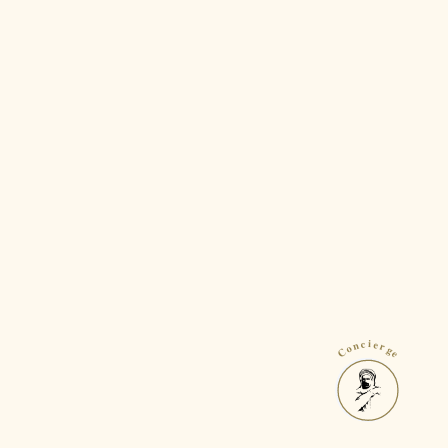
Concierge