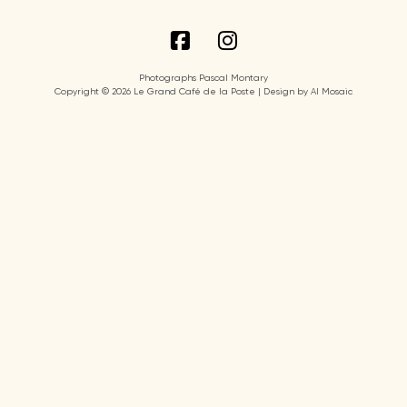
Photographs Pascal Montary
Copyright © 2026 Le Grand Café de la Poste | Design by AI Mosaic