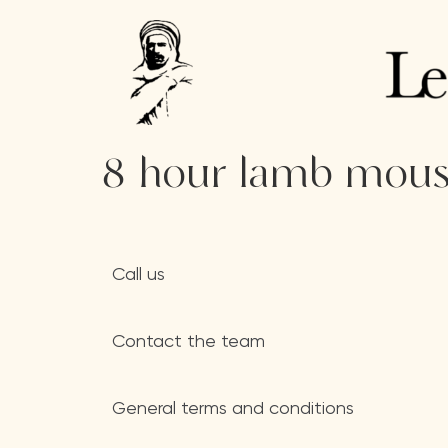
8-hour lamb mouse
Call us
Contact the team
General terms and conditions