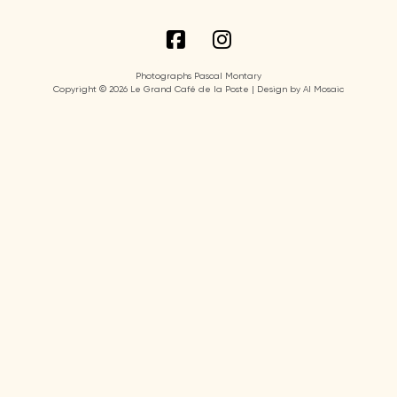
Photographs Pascal Montary
Copyright © 2026 Le Grand Café de la Poste | Design by AI Mosaic