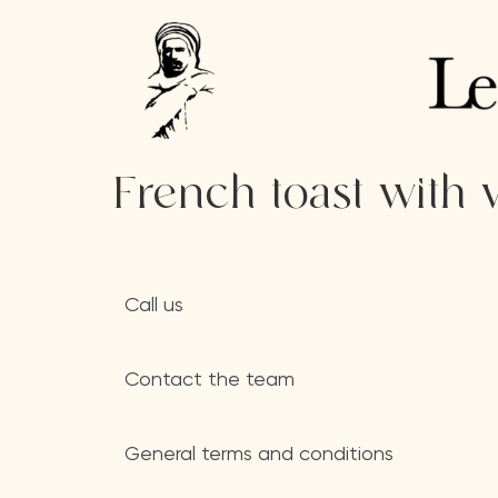
French toast with 
Call us
Contact the team
General terms and conditions