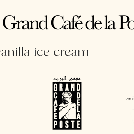
vanilla ice cream