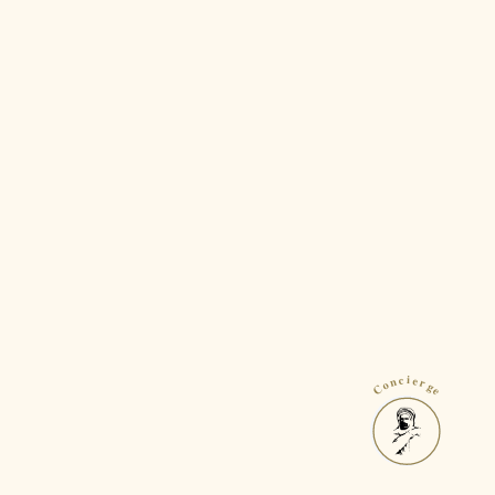
Concierge